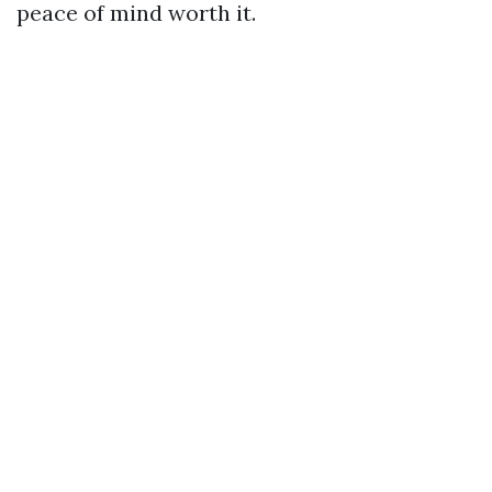
peace of mind worth it.