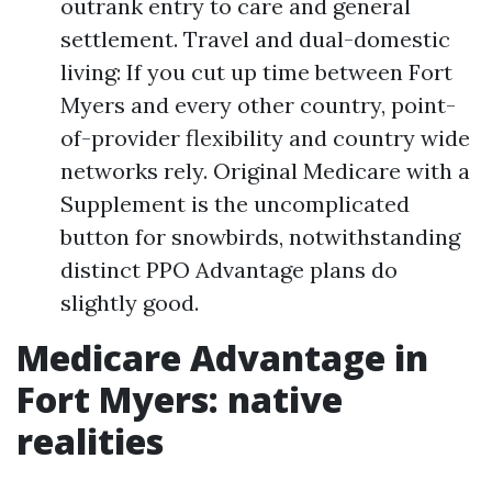
outrank entry to care and general
settlement. Travel and dual-domestic
living: If you cut up time between Fort
Myers and every other country, point-
of-provider flexibility and country wide
networks rely. Original Medicare with a
Supplement is the uncomplicated
button for snowbirds, notwithstanding
distinct PPO Advantage plans do
slightly good.
Medicare Advantage in
Fort Myers: native
realities