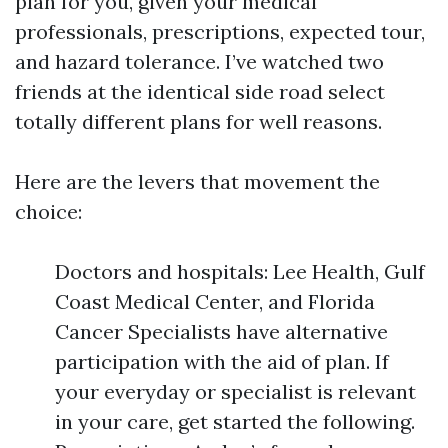
plan for you, given your medical
professionals, prescriptions, expected tour,
and hazard tolerance. I’ve watched two
friends at the identical side road select
totally different plans for well reasons.
Here are the levers that movement the
choice:
Doctors and hospitals: Lee Health, Gulf
Coast Medical Center, and Florida
Cancer Specialists have alternative
participation with the aid of plan. If
your everyday or specialist is relevant
in your care, get started the following.