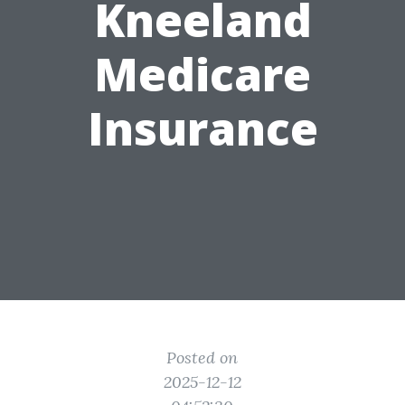
Kneeland
Medicare
Insurance
Posted on
2025-12-12