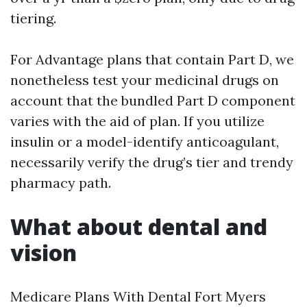
tiering.
For Advantage plans that contain Part D, we
nonetheless test your medicinal drugs on
account that the bundled Part D component
varies with the aid of plan. If you utilize
insulin or a model-identify anticoagulant,
necessarily verify the drug’s tier and trendy
pharmacy path.
What about dental and
vision
Medicare Plans With Dental Fort Myers