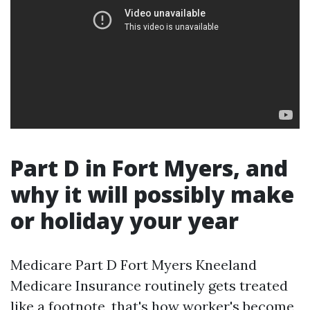
Part D in Fort Myers, and
why it will possibly make
or holiday your year
Medicare Part D Fort Myers Kneeland
Medicare Insurance routinely gets treated
like a footnote, that's how worker's become