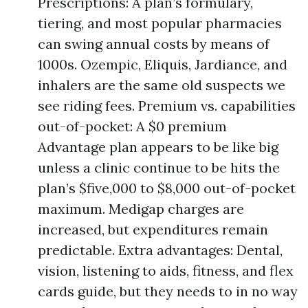
Prescriptions: A plan’s formulary,
tiering, and most popular pharmacies
can swing annual costs by means of
1000s. Ozempic, Eliquis, Jardiance, and
inhalers are the same old suspects we
see riding fees. Premium vs. capabilities
out-of-pocket: A $0 premium
Advantage plan appears to be like big
unless a clinic continue to be hits the
plan’s $five,000 to $8,000 out-of-pocket
maximum. Medigap charges are
increased, but expenditures remain
predictable. Extra advantages: Dental,
vision, listening to aids, fitness, and flex
cards guide, but they needs to in no way