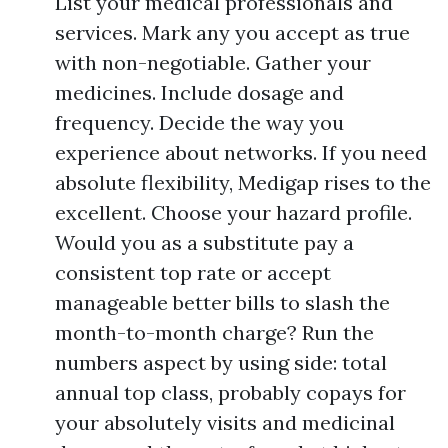
List your medical professionals and
services. Mark any you accept as true
with non-negotiable. Gather your
medicines. Include dosage and
frequency. Decide the way you
experience about networks. If you need
absolute flexibility, Medigap rises to the
excellent. Choose your hazard profile.
Would you as a substitute pay a
consistent top rate or accept
manageable better bills to slash the
month-to-month charge? Run the
numbers aspect by using side: total
annual top class, probably copays for
your absolutely visits and medicinal