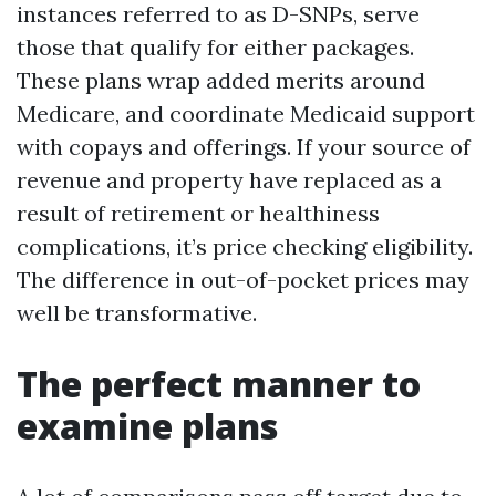
instances referred to as D-SNPs, serve
those that qualify for either packages.
These plans wrap added merits around
Medicare, and coordinate Medicaid support
with copays and offerings. If your source of
revenue and property have replaced as a
result of retirement or healthiness
complications, it’s price checking eligibility.
The difference in out-of-pocket prices may
well be transformative.
The perfect manner to
examine plans