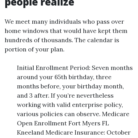
people realize
We meet many individuals who pass over
home windows that would have kept them
hundreds of thousands. The calendar is
portion of your plan.
Initial Enrollment Period: Seven months
around your 65th birthday, three
months before, your birthday month,
and 3 after. If you’re nevertheless
working with valid enterprise policy,
various policies can observe. Medicare
Open Enrollment Fort Myers FL
Kneeland Medicare Insurance: October