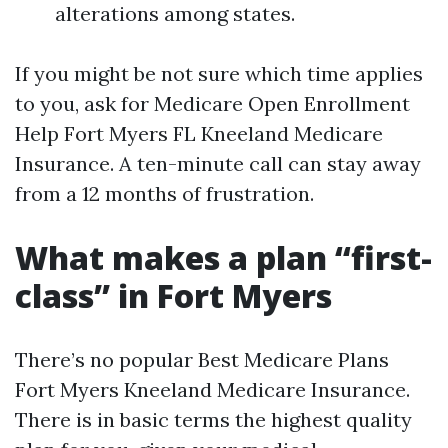
alterations among states.
If you might be not sure which time applies
to you, ask for Medicare Open Enrollment
Help Fort Myers FL Kneeland Medicare
Insurance. A ten-minute call can stay away
from a 12 months of frustration.
What makes a plan “first-
class” in Fort Myers
There’s no popular Best Medicare Plans
Fort Myers Kneeland Medicare Insurance.
There is in basic terms the highest quality