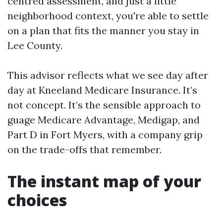
centred assessment, and just a little
neighborhood context, you're able to settle
on a plan that fits the manner you stay in
Lee County.
This advisor reflects what we see day after
day at Kneeland Medicare Insurance. It’s
not concept. It’s the sensible approach to
guage Medicare Advantage, Medigap, and
Part D in Fort Myers, with a company grip
on the trade-offs that remember.
The instant map of your
choices