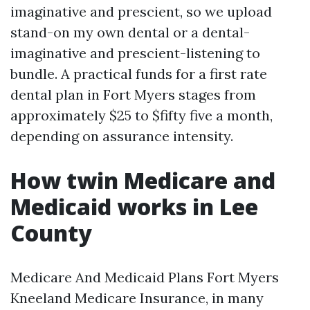
imaginative and prescient, so we upload
stand-on my own dental or a dental-
imaginative and prescient-listening to
bundle. A practical funds for a first rate
dental plan in Fort Myers stages from
approximately $25 to $fifty five a month,
depending on assurance intensity.
How twin Medicare and
Medicaid works in Lee
County
Medicare And Medicaid Plans Fort Myers
Kneeland Medicare Insurance, in many