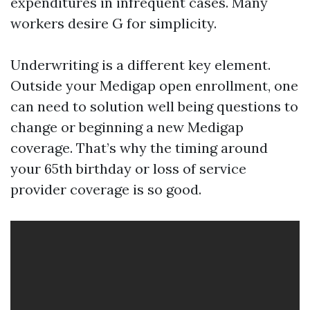
expenditures in infrequent cases. Many
workers desire G for simplicity.
Underwriting is a different key element.
Outside your Medigap open enrollment, one
can need to solution well being questions to
change or beginning a new Medigap
coverage. That’s why the timing around
your 65th birthday or loss of service
provider coverage is so good.