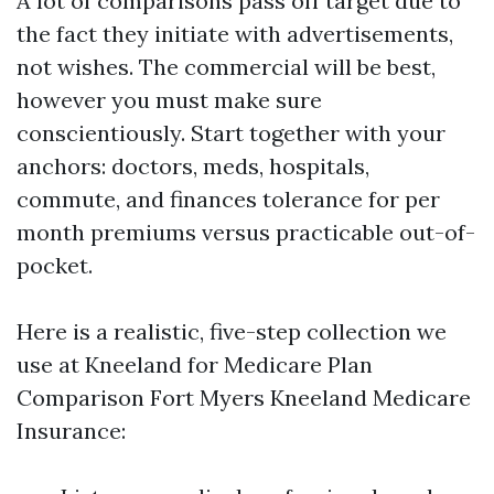
A lot of comparisons pass off target due to
the fact they initiate with advertisements,
not wishes. The commercial will be best,
however you must make sure
conscientiously. Start together with your
anchors: doctors, meds, hospitals,
commute, and finances tolerance for per
month premiums versus practicable out-of-
pocket.
Here is a realistic, five-step collection we
use at Kneeland for Medicare Plan
Comparison Fort Myers Kneeland Medicare
Insurance: