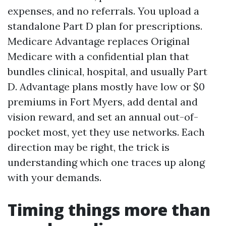
expenses, and no referrals. You upload a
standalone Part D plan for prescriptions.
Medicare Advantage replaces Original
Medicare with a confidential plan that
bundles clinical, hospital, and usually Part
D. Advantage plans mostly have low or $0
premiums in Fort Myers, add dental and
vision reward, and set an annual out-of-
pocket most, yet they use networks. Each
direction may be right, the trick is
understanding which one traces up along
with your demands.
Timing things more than