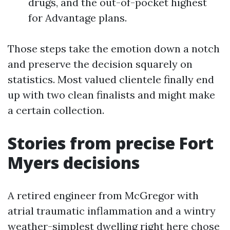
drugs, and the out-of-pocket highest
for Advantage plans.
Those steps take the emotion down a notch
and preserve the decision squarely on
statistics. Most valued clientele finally end
up with two clean finalists and might make
a certain collection.
Stories from precise Fort
Myers decisions
A retired engineer from McGregor with
atrial traumatic inflammation and a wintry
weather-simplest dwelling right here chose