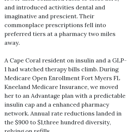
and introduced activities dental and
imaginative and prescient. Their
commonplace prescriptions fell into
preferred tiers at a pharmacy two miles
away.
A Cape Coral resident on insulin and a GLP-
1 had watched therapy bills climb. During
Medicare Open Enrollment Fort Myers FL
Kneeland Medicare Insurance, we moved
her to an Advantage plan with a predictable
insulin cap and a enhanced pharmacy
network. Annual rate reductions landed in
the $900 to $1,three hundred diversity,
relying on refills.