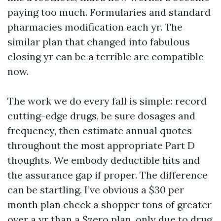
paying too much. Formularies and standard
pharmacies modification each yr. The
similar plan that changed into fabulous
closing yr can be a terrible are compatible
now.
The work we do every fall is simple: record
cutting-edge drugs, be sure dosages and
frequency, then estimate annual quotes
throughout the most appropriate Part D
thoughts. We embody deductible hits and
the assurance gap if proper. The difference
can be startling. I’ve obvious a $30 per
month plan check a shopper tons of greater
over a yr than a $zero plan, only due to drug