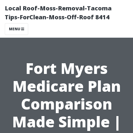
Local Roof-Moss-Removal-Tacoma
Tips-ForClean-Moss-Off-Roof 8414
MENU
Fort Myers
Medicare Plan
Comparison
Made Simple |