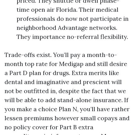
priced. They shuttle or dwell phase-
time open air Florida. Their medical
professionals do now not participate in
neighborhood Advantage networks.
They importance no-referral flexibility.
Trade-offs exist. You’ll pay a month-to-
month top rate for Medigap and still desire
a Part D plan for drugs. Extra merits like
dental and imaginative and prescient will
not be outfitted in, despite the fact that we
will be able to add stand-alone insurance. If
you make a choice Plan N, you’ll have rather
lessen premiums however small copays and
no policy cover for Part B extra