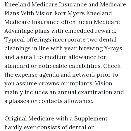
Kneeland Medicare Insurance and Medicare
Plans With Vision Fort Myers Kneeland
Medicare Insurance often mean Medicare
Advantage plans with embedded reward.
Typical offerings incorporate two dental
cleanings in line with year, bitewing X-rays,
and a small to medium allowance for
standard or noticeable capabilities. Check
the expense agenda and network prior to
you assume crowns or implants. Vision
mainly includes an annual examination and
a glasses or contacts allowance.
Original Medicare with a Supplement
hardly ever consists of dental or