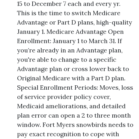
15 to December 7 each and every yr.
This is the time to switch Medicare
Advantage or Part D plans, high-quality
January 1. Medicare Advantage Open
Enrollment: January 1 to March 31. If
you’re already in an Advantage plan,
you're able to change to a specific
Advantage plan or cross lower back to
Original Medicare with a Part D plan.
Special Enrollment Periods: Moves, loss
of service provider policy cover,
Medicaid ameliorations, and detailed
plan error can open a 2 to three month
window. Fort Myers snowbirds needs to
pay exact recognition to cope with