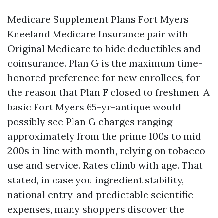
Medicare Supplement Plans Fort Myers
Kneeland Medicare Insurance pair with
Original Medicare to hide deductibles and
coinsurance. Plan G is the maximum time-
honored preference for new enrollees, for
the reason that Plan F closed to freshmen. A
basic Fort Myers 65-yr-antique would
possibly see Plan G charges ranging
approximately from the prime 100s to mid
200s in line with month, relying on tobacco
use and service. Rates climb with age. That
stated, in case you ingredient stability,
national entry, and predictable scientific
expenses, many shoppers discover the