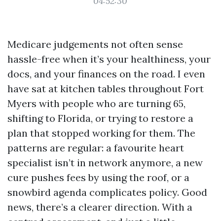
04:52:30
Medicare judgements not often sense
hassle-free when it’s your healthiness, your
docs, and your finances on the road. I even
have sat at kitchen tables throughout Fort
Myers with people who are turning 65,
shifting to Florida, or trying to restore a
plan that stopped working for them. The
patterns are regular: a favourite heart
specialist isn’t in network anymore, a new
cure pushes fees by using the roof, or a
snowbird agenda complicates policy. Good
news, there’s a clearer direction. With a