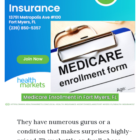
They have numerous gurus or a
condition that makes surprises highly-