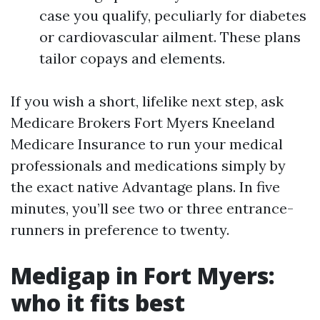
case you qualify, peculiarly for diabetes
or cardiovascular ailment. These plans
tailor copays and elements.
If you wish a short, lifelike next step, ask
Medicare Brokers Fort Myers Kneeland
Medicare Insurance to run your medical
professionals and medications simply by
the exact native Advantage plans. In five
minutes, you’ll see two or three entrance-
runners in preference to twenty.
Medigap in Fort Myers:
who it fits best