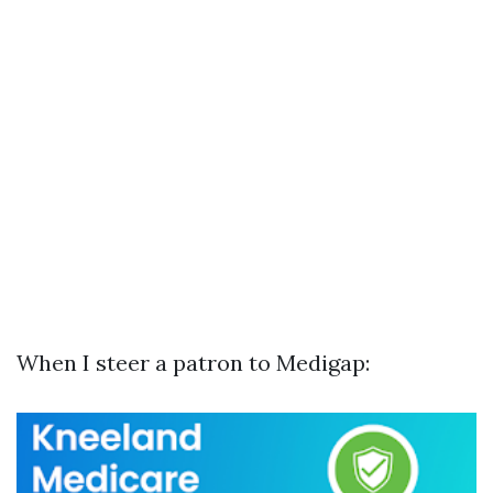
When I steer a patron to Medigap: