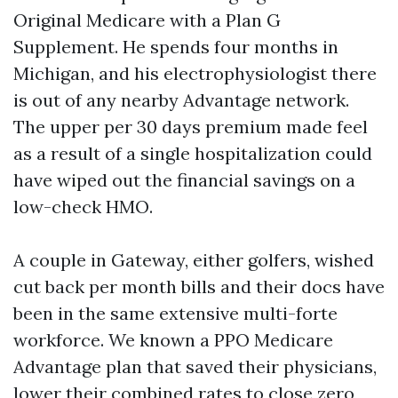
Original Medicare with a Plan G
Supplement. He spends four months in
Michigan, and his electrophysiologist there
is out of any nearby Advantage network.
The upper per 30 days premium made feel
as a result of a single hospitalization could
have wiped out the financial savings on a
low-check HMO.
A couple in Gateway, either golfers, wished
cut back per month bills and their docs have
been in the same extensive multi-forte
workforce. We known a PPO Medicare
Advantage plan that saved their physicians,
lower their combined rates to close zero,