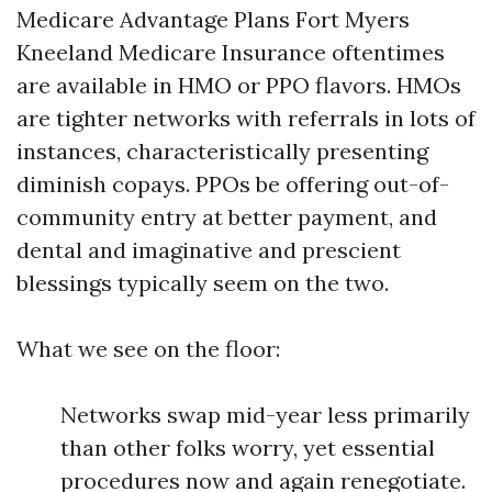
Medicare Advantage Plans Fort Myers
Kneeland Medicare Insurance oftentimes
are available in HMO or PPO flavors. HMOs
are tighter networks with referrals in lots of
instances, characteristically presenting
diminish copays. PPOs be offering out-of-
community entry at better payment, and
dental and imaginative and prescient
blessings typically seem on the two.
What we see on the floor:
Networks swap mid-year less primarily
than other folks worry, yet essential
procedures now and again renegotiate.