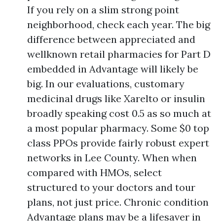
If you rely on a slim strong point
neighborhood, check each year. The big
difference between appreciated and
wellknown retail pharmacies for Part D
embedded in Advantage will likely be
big. In our evaluations, customary
medicinal drugs like Xarelto or insulin
broadly speaking cost 0.5 as so much at
a most popular pharmacy. Some $0 top
class PPOs provide fairly robust expert
networks in Lee County. When when
compared with HMOs, select
structured to your doctors and tour
plans, not just price. Chronic condition
Advantage plans may be a lifesaver in