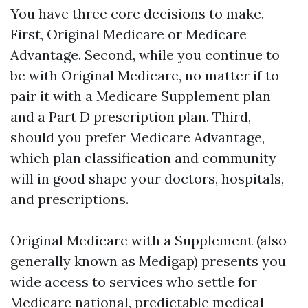
You have three core decisions to make.
First, Original Medicare or Medicare
Advantage. Second, while you continue to
be with Original Medicare, no matter if to
pair it with a Medicare Supplement plan
and a Part D prescription plan. Third,
should you prefer Medicare Advantage,
which plan classification and community
will in good shape your doctors, hospitals,
and prescriptions.
Original Medicare with a Supplement (also
generally known as Medigap) presents you
wide access to services who settle for
Medicare national, predictable medical