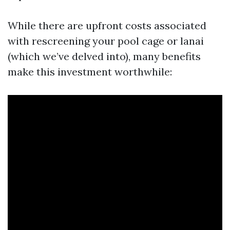
While there are upfront costs associated
with rescreening your pool cage or lanai
(which we’ve delved into), many benefits
make this investment worthwhile: