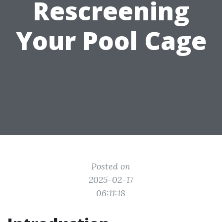
Rescreening
Your Pool Cage
Posted on
2025-02-17
06:11:18