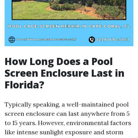
How Long Does a Pool
Screen Enclosure Last in
Florida?
Typically speaking, a well-maintained pool
screen enclosure can last anywhere from 5
to 15 years. However, environmental factors
like intense sunlight exposure and storm