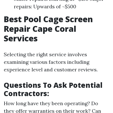
repairs: Upwards of ~$500
Best Pool Cage Screen
Repair Cape Coral
Services
Selecting the right service involves
examining various factors including
experience level and customer reviews.
Questions To Ask Potential
Contractors:
How long have they been operating? Do
they offer warranties on their work? Can