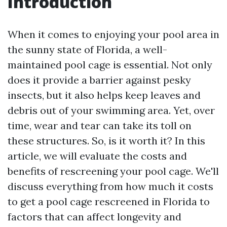
Introduction
When it comes to enjoying your pool area in
the sunny state of Florida, a well-
maintained pool cage is essential. Not only
does it provide a barrier against pesky
insects, but it also helps keep leaves and
debris out of your swimming area. Yet, over
time, wear and tear can take its toll on
these structures. So, is it worth it? In this
article, we will evaluate the costs and
benefits of rescreening your pool cage. We'll
discuss everything from how much it costs
to get a pool cage rescreened in Florida to
factors that can affect longevity and