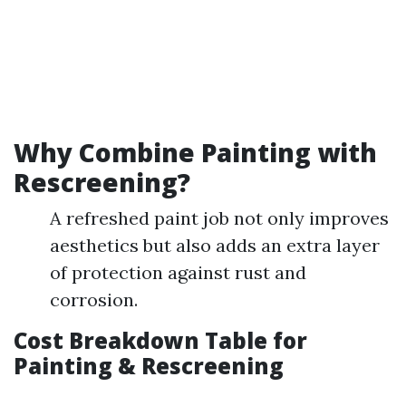
Why Combine Painting with
Rescreening?
A refreshed paint job not only improves
aesthetics but also adds an extra layer
of protection against rust and
corrosion.
Cost Breakdown Table for
Painting & Rescreening