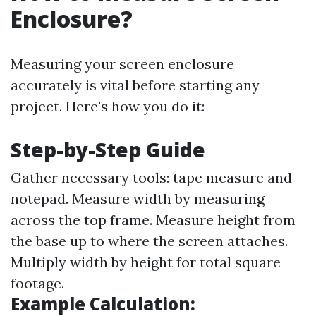
Enclosure?
Measuring your screen enclosure
accurately is vital before starting any
project. Here's how you do it:
Step-by-Step Guide
Gather necessary tools: tape measure and
notepad. Measure width by measuring
across the top frame. Measure height from
the base up to where the screen attaches.
Multiply width by height for total square
footage.
Example Calculation: