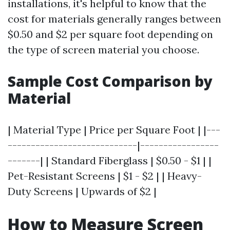
installations, it's helpful to know that the
cost for materials generally ranges between
$0.50 and $2 per square foot depending on
the type of screen material you choose.
Sample Cost Comparison by
Material
| Material Type | Price per Square Foot | |---
----------------------------|-----------------
-------| | Standard Fiberglass | $0.50 - $1 | |
Pet-Resistant Screens | $1 - $2 | | Heavy-
Duty Screens | Upwards of $2 |
How to Measure Screen