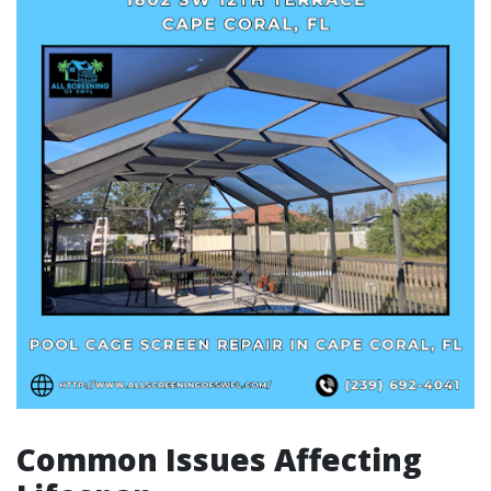
Common Issues Affecting