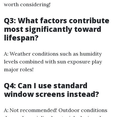
worth considering!
Q3: What factors contribute
most significantly toward
lifespan?
A: Weather conditions such as humidity
levels combined with sun exposure play
major roles!
Q4: Can I use standard
window screens instead?
A: Not recommended! Outdoor conditions