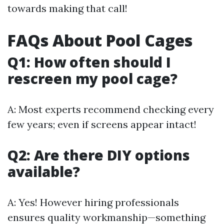
towards making that call!
FAQs About Pool Cages
Q1: How often should I
rescreen my pool cage?
A: Most experts recommend checking every
few years; even if screens appear intact!
Q2: Are there DIY options
available?
A: Yes! However hiring professionals
ensures quality workmanship—something