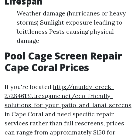
Lifespan
Weather damage (hurricanes or heavy
storms) Sunlight exposure leading to
brittleness Pests causing physical
damage
Pool Cage Screen Repair
Cape Coral Prices
If you're located
http://muddy-creek-
272846131.trexgame.net/eco-friendly-
solutions-for-your-patio-and-lanai-screens
in Cape Coral and need specific repair
services rather than full rescreens, prices
can range from approximately $150 for