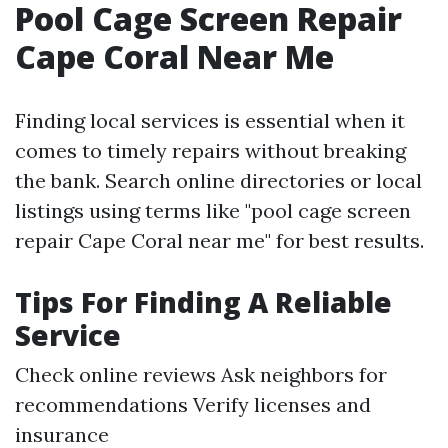
Pool Cage Screen Repair
Cape Coral Near Me
Finding local services is essential when it
comes to timely repairs without breaking
the bank. Search online directories or local
listings using terms like "pool cage screen
repair Cape Coral near me" for best results.
Tips For Finding A Reliable
Service
Check online reviews Ask neighbors for
recommendations Verify licenses and
insurance