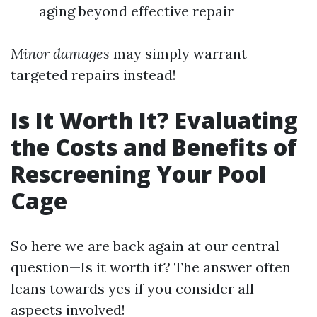
aging beyond effective repair
Minor damages
may simply warrant
targeted repairs instead!
Is It Worth It? Evaluating
the Costs and Benefits of
Rescreening Your Pool
Cage
So here we are back again at our central
question—Is it worth it? The answer often
leans towards yes if you consider all
aspects involved!