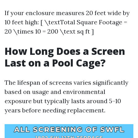
If your enclosure measures 20 feet wide by
10 feet high: [ \textTotal Square Footage =
20 \times 10 = 200 \text sq ft ]
How Long Does a Screen
Last on a Pool Cage?
The lifespan of screens varies significantly
based on usage and environmental
exposure but typically lasts around 5–10
years before needing replacement.