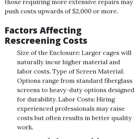
those requiring more extensive repairs may
push costs upwards of $2,000 or more.
Factors Affecting
Rescreening Costs
Size of the Enclosure: Larger cages will
naturally incur higher material and
labor costs. Type of Screen Material:
Options range from standard fiberglass
screens to heavy-duty options designed
for durability. Labor Costs: Hiring
experienced professionals may raise
costs but often results in better quality
work.