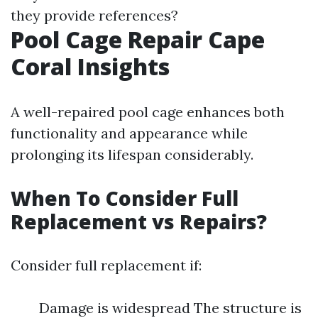
they provide references?
Pool Cage Repair Cape
Coral Insights
A well-repaired pool cage enhances both
functionality and appearance while
prolonging its lifespan considerably.
When To Consider Full
Replacement vs Repairs?
Consider full replacement if:
Damage is widespread The structure is