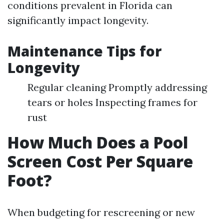
conditions prevalent in Florida can
significantly impact longevity.
Maintenance Tips for
Longevity
Regular cleaning Promptly addressing
tears or holes Inspecting frames for
rust
How Much Does a Pool
Screen Cost Per Square
Foot?
When budgeting for rescreening or new