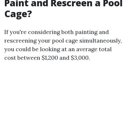
Paint and Rescreen a Pool
Cage?
If you're considering both painting and
rescreening your pool cage simultaneously,
you could be looking at an average total
cost between $1,200 and $3,000.