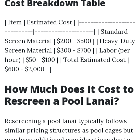
Cost Breakdown Table
| Item | Estimated Cost | |--------------------
----------|---------------------| | Standard
Screen Material | $200 - $500 | | Heavy-Duty
Screen Material | $300 - $700 | | Labor (per
hour) | $50 - $100 | | Total Estimated Cost |
$600 - $2,000+ |
How Much Does It Cost to
Rescreen a Pool Lanai?
Rescreening a pool lanai typically follows
similar pricing structures as pool cages but
may have additional considerations due to