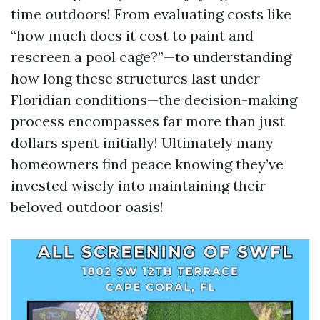
time outdoors! From evaluating costs like
“how much does it cost to paint and
rescreen a pool cage?”—to understanding
how long these structures last under
Floridian conditions—the decision-making
process encompasses far more than just
dollars spent initially! Ultimately many
homeowners find peace knowing they’ve
invested wisely into maintaining their
beloved outdoor oasis!