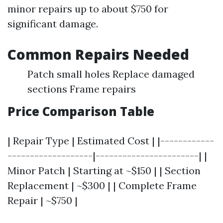
minor repairs up to about $750 for
significant damage.
Common Repairs Needed
Patch small holes Replace damaged
sections Frame repairs
Price Comparison Table
| Repair Type | Estimated Cost | |------------
-------------------|-----------------------| |
Minor Patch | Starting at ~$150 | | Section
Replacement | ~$300 | | Complete Frame
Repair | ~$750 |