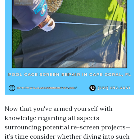
Now that you've armed yourself with
knowledge regarding all aspects
surrounding potential re-screen projects—
it’s time consider whether diving into such