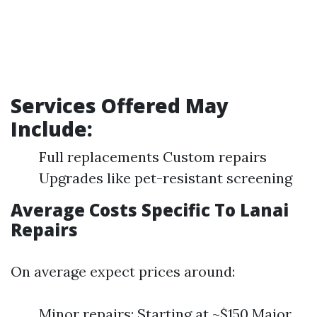
Services Offered May
Include:
Full replacements Custom repairs
Upgrades like pet-resistant screening
Average Costs Specific To Lanai
Repairs
On average expect prices around:
Minor repairs: Starting at ~$150 Major