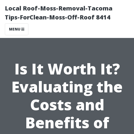
Local Roof-Moss-Removal-Tacoma
Tips-ForClean-Moss-Off-Roof 8414
MENU
Is It Worth It?
Evaluating the
Costs and
Benefits of