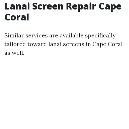
Lanai Screen Repair Cape
Coral
Similar services are available specifically
tailored toward lanai screens in Cape Coral
as well.