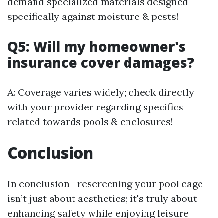
demand specialized materials designed
specifically against moisture & pests!
Q5: Will my homeowner's
insurance cover damages?
A: Coverage varies widely; check directly
with your provider regarding specifics
related towards pools & enclosures!
Conclusion
In conclusion—rescreening your pool cage
isn’t just about aesthetics; it's truly about
enhancing safety while enjoying leisure