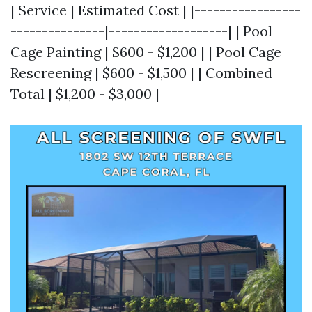
| Service | Estimated Cost | |-----------------
---------------|-------------------| | Pool
Cage Painting | $600 - $1,200 | | Pool Cage
Rescreening | $600 - $1,500 | | Combined
Total | $1,200 - $3,000 |