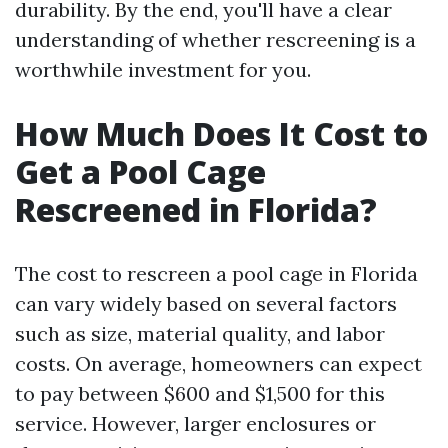
durability. By the end, you'll have a clear
understanding of whether rescreening is a
worthwhile investment for you.
How Much Does It Cost to
Get a Pool Cage
Rescreened in Florida?
The cost to rescreen a pool cage in Florida
can vary widely based on several factors
such as size, material quality, and labor
costs. On average, homeowners can expect
to pay between $600 and $1,500 for this
service. However, larger enclosures or