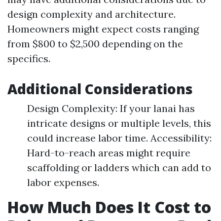
design complexity and architecture.
Homeowners might expect costs ranging
from $800 to $2,500 depending on the
specifics.
Additional Considerations
Design Complexity: If your lanai has
intricate designs or multiple levels, this
could increase labor time. Accessibility:
Hard-to-reach areas might require
scaffolding or ladders which can add to
labor expenses.
How Much Does It Cost to