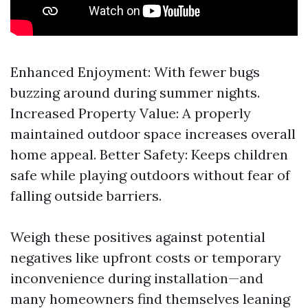
Enhanced Enjoyment: With fewer bugs
buzzing around during summer nights.
Increased Property Value: A properly
maintained outdoor space increases overall
home appeal. Better Safety: Keeps children
safe while playing outdoors without fear of
falling outside barriers.
Weigh these positives against potential
negatives like upfront costs or temporary
inconvenience during installation—and
many homeowners find themselves leaning