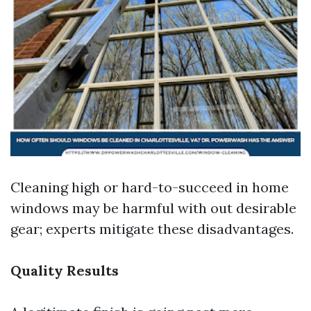
Cleaning high or hard-to-succeed in home
windows may be harmful with out desirable
gear; experts mitigate these disadvantages.
Quality Results