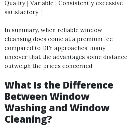
Quality | Variable | Consistently excessive
satisfactory |
In summary, when reliable window
cleansing does come at a premium fee
compared to DIY approaches, many
uncover that the advantages some distance
outweigh the prices concerned.
What Is the Difference
Between Window
Washing and Window
Cleaning?