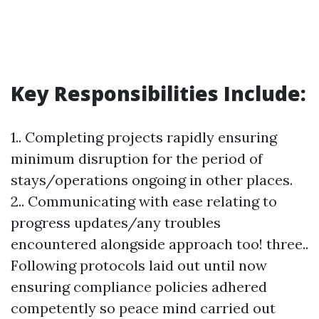
Key Responsibilities Include:
1.. Completing projects rapidly ensuring
minimum disruption for the period of
stays/operations ongoing in other places.
2.. Communicating with ease relating to
progress updates/any troubles
encountered alongside approach too! three..
Following protocols laid out until now
ensuring compliance policies adhered
competently so peace mind carried out