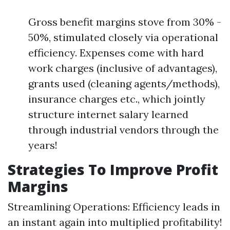
Gross benefit margins stove from 30% -
50%, stimulated closely via operational
efficiency. Expenses come with hard
work charges (inclusive of advantages),
grants used (cleaning agents/methods),
insurance charges etc., which jointly
structure internet salary learned
through industrial vendors through the
years!
Strategies To Improve Profit
Margins
Streamlining Operations: Efficiency leads in
an instant again into multiplied profitability!