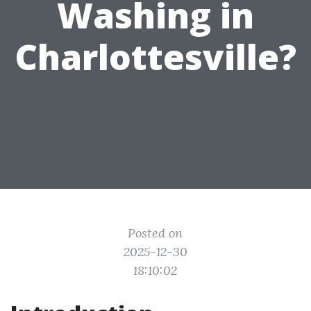
Washing in
Charlottesville?
Posted on
2025-12-30
18:10:02