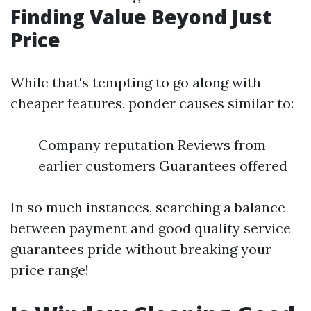
Finding Value Beyond Just
Price
While that's tempting to go along with
cheaper features, ponder causes similar to:
Company reputation Reviews from
earlier customers Guarantees offered
In so much instances, searching a balance
between payment and good quality service
guarantees pride without breaking your
price range!