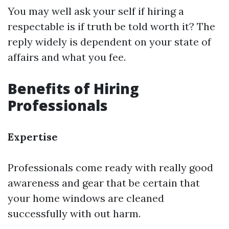
You may well ask your self if hiring a
respectable is if truth be told worth it? The
reply widely is dependent on your state of
affairs and what you fee.
Benefits of Hiring
Professionals
Expertise
Professionals come ready with really good
awareness and gear that be certain that
your home windows are cleaned
successfully with out harm.