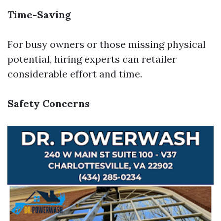
Time-Saving
For busy owners or those missing physical
potential, hiring experts can retailer
considerable effort and time.
Safety Concerns