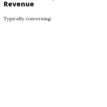
Revenue
Typically conversing: