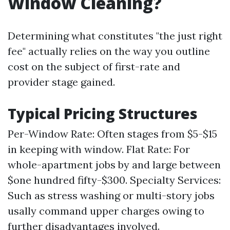
Window Cleaning?
Determining what constitutes "the just right
fee" actually relies on the way you outline
cost on the subject of first-rate and
provider stage gained.
Typical Pricing Structures
Per-Window Rate: Often stages from $5-$15
in keeping with window. Flat Rate: For
whole-apartment jobs by and large between
$one hundred fifty-$300. Specialty Services:
Such as stress washing or multi-story jobs
usally command upper charges owing to
further disadvantages involved.