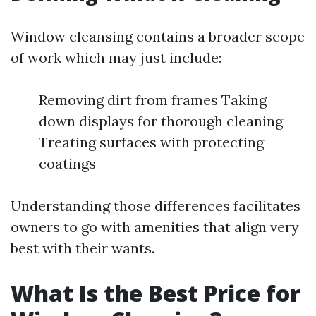
Window cleansing contains a broader scope
of work which may just include:
Removing dirt from frames Taking
down displays for thorough cleaning
Treating surfaces with protecting
coatings
Understanding those differences facilitates
owners to go with amenities that align very
best with their wants.
What Is the Best Price for