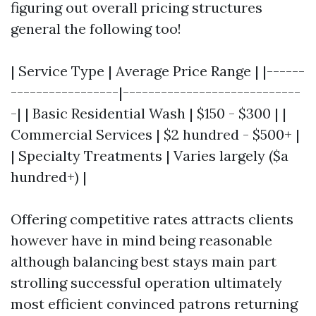
figuring out overall pricing structures
general the following too!
| Service Type | Average Price Range | |------
-----------------|----------------------------
-| | Basic Residential Wash | $150 - $300 | |
Commercial Services | $2 hundred - $500+ |
| Specialty Treatments | Varies largely ($a
hundred+) |
Offering competitive rates attracts clients
however have in mind being reasonable
although balancing best stays main part
strolling successful operation ultimately
most efficient convinced patrons returning