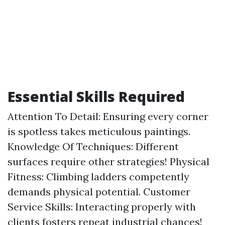
Essential Skills Required
Attention To Detail: Ensuring every corner
is spotless takes meticulous paintings.
Knowledge Of Techniques: Different
surfaces require other strategies! Physical
Fitness: Climbing ladders competently
demands physical potential. Customer
Service Skills: Interacting properly with
clients fosters repeat industrial chances!