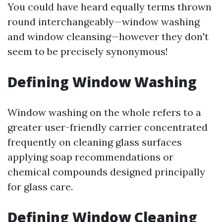
You could have heard equally terms thrown
round interchangeably—window washing
and window cleansing—however they don't
seem to be precisely synonymous!
Defining Window Washing
Window washing on the whole refers to a
greater user-friendly carrier concentrated
frequently on cleaning glass surfaces
applying soap recommendations or
chemical compounds designed principally
for glass care.
Defining Window Cleaning