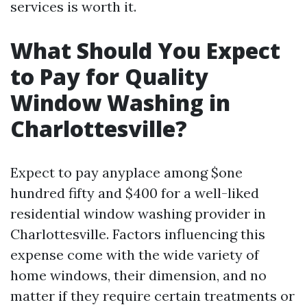
services is worth it.
What Should You Expect
to Pay for Quality
Window Washing in
Charlottesville?
Expect to pay anyplace among $one
hundred fifty and $400 for a well-liked
residential window washing provider in
Charlottesville. Factors influencing this
expense come with the wide variety of
home windows, their dimension, and no
matter if they require certain treatments or