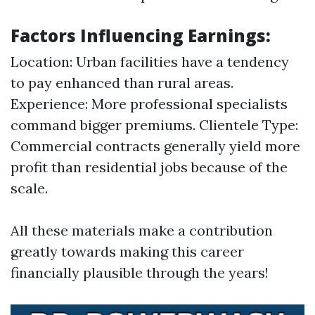
Factors Influencing Earnings:
Location: Urban facilities have a tendency
to pay enhanced than rural areas.
Experience: More professional specialists
command bigger premiums. Clientele Type:
Commercial contracts generally yield more
profit than residential jobs because of the
scale.
All these materials make a contribution
greatly towards making this career
financially plausible through the years!