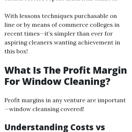
With lessons techniques purchasable on
line or by means of commerce colleges in
recent times—it’s simpler than ever for
aspiring cleaners wanting achievement in
this box!
What Is The Profit Margin
For Window Cleaning?
Profit margins in any venture are important
—window cleansing covered!
Understanding Costs vs