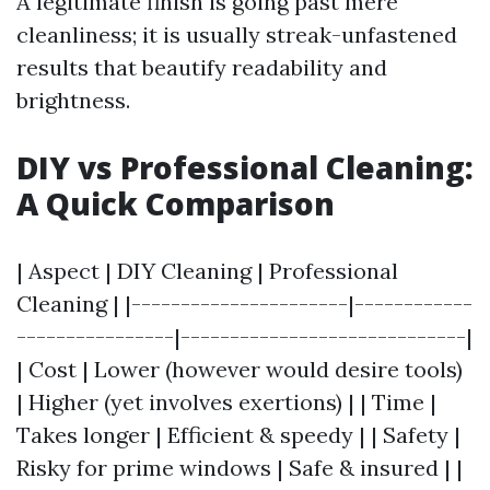
A legitimate finish is going past mere
cleanliness; it is usually streak-unfastened
results that beautify readability and
brightness.
DIY vs Professional Cleaning:
A Quick Comparison
| Aspect | DIY Cleaning | Professional
Cleaning | |----------------------|------------
----------------|-----------------------------|
| Cost | Lower (however would desire tools)
| Higher (yet involves exertions) | | Time |
Takes longer | Efficient & speedy | | Safety |
Risky for prime windows | Safe & insured | |