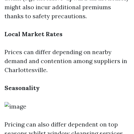
might also incur additional premiums
thanks to safety precautions.
Local Market Rates
Prices can differ depending on nearby
demand and contention among suppliers in
Charlottesville.
Seasonality
Pricing can also differ dependent on top
seasons whilst window cleansing services