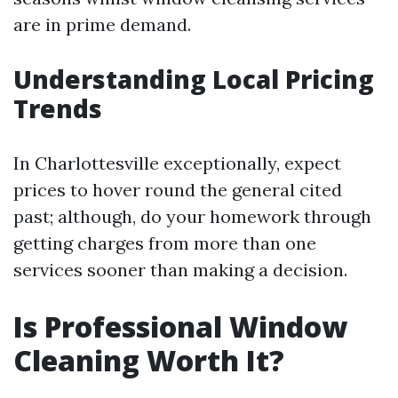
are in prime demand.
Understanding Local Pricing
Trends
In Charlottesville exceptionally, expect
prices to hover round the general cited
past; although, do your homework through
getting charges from more than one
services sooner than making a decision.
Is Professional Window
Cleaning Worth It?