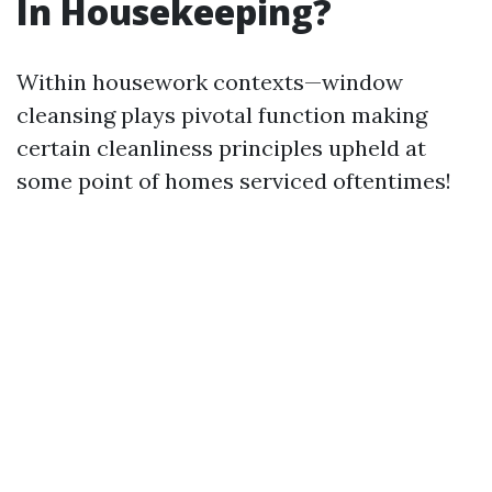
In Housekeeping?
Within housework contexts—window
cleansing plays pivotal function making
certain cleanliness principles upheld at
some point of homes serviced oftentimes!