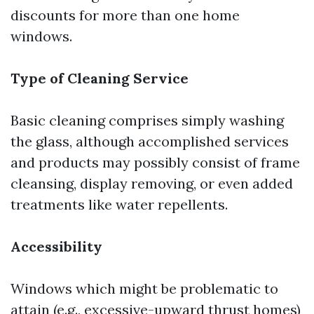
discounts for more than one home
windows.
Type of Cleaning Service
Basic cleaning comprises simply washing
the glass, although accomplished services
and products may possibly consist of frame
cleansing, display removing, or even added
treatments like water repellents.
Accessibility
Windows which might be problematic to
attain (e.g., excessive-upward thrust homes)