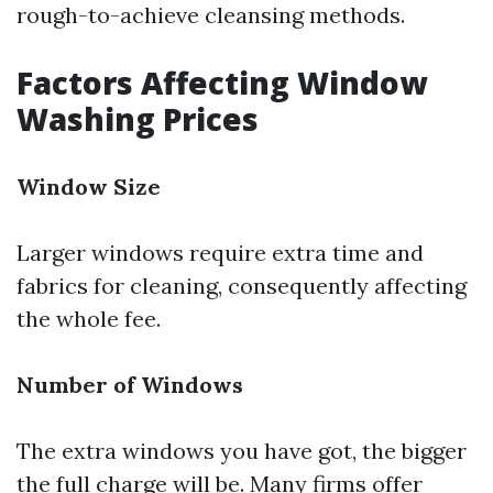
rough-to-achieve cleansing methods.
Factors Affecting Window
Washing Prices
Window Size
Larger windows require extra time and
fabrics for cleaning, consequently affecting
the whole fee.
Number of Windows
The extra windows you have got, the bigger
the full charge will be. Many firms offer