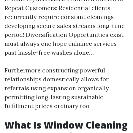
Repeat Customers: Residential clients
recurrently require constant cleanings
developing secure sales streams long-time
period! Diversification Opportunities exist
must always one hope enhance services
past hassle-free washes alone…
Furthermore constructing powerful
relationships domestically allows for
referrals using expansion organically
permitting long-lasting sustainable
fulfillment prices ordinary too!
What Is Window Cleaning