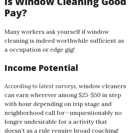
Is Window Cleaning Good
Pay?
Many workers ask yourself if window
cleaning is indeed worthwhile sufficient as
a occupation or edge gig!
Income Potential
According to latest surveys
, window cleaners
can earn wherever among $25-$50 in step
with hour depending on trip stage and
neighborhood call for—unquestionably no
longer undesirable for a activity that
doesn’t as a rule require broad coaching!