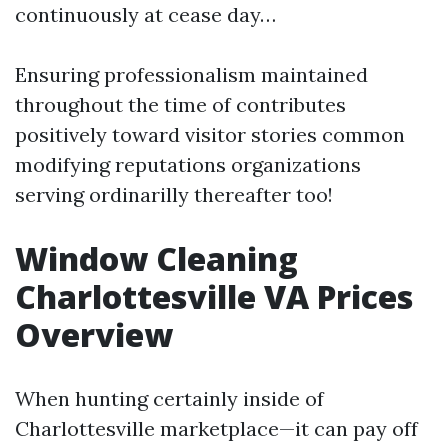
continuously at cease day…
Ensuring professionalism maintained
throughout the time of contributes
positively toward visitor stories common
modifying reputations organizations
serving ordinarilly thereafter too!
Window Cleaning
Charlottesville VA Prices
Overview
When hunting certainly inside of
Charlottesville marketplace—it can pay off