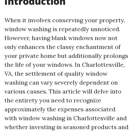
Introduction
When it involves conserving your property,
window washing is repeatedly unnoticed.
However, having blank windows now not
only enhances the classy enchantment of
your private home but additionally prolongs
the life of your windows. In Charlottesville,
VA, the settlement of quality window
washing can vary severely dependent on
various causes. This article will delve into
the entirety you need to recognize
approximately the expenses associated
with window washing in Charlottesville and
whether investing in seasoned products and