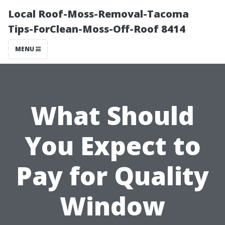
Local Roof-Moss-Removal-Tacoma
Tips-ForClean-Moss-Off-Roof 8414
MENU
What Should
You Expect to
Pay for Quality
Window