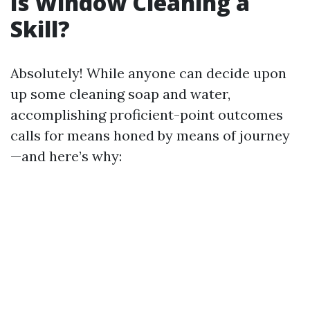
Is Window Cleaning a
Skill?
Absolutely! While anyone can decide upon
up some cleaning soap and water,
accomplishing proficient-point outcomes
calls for means honed by means of journey
—and here’s why: