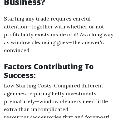
Business?
Starting any trade requires careful
attention—together with whether or not
profitability exists inside of it! As a long way
as window cleansing goes—the answer's
convinced!
Factors Contributing To
Success:
Low Starting Costs: Compared different
agencies requiring hefty investments
prematurely—window cleaners need little
extra than uncomplicated
resources/accessories first and foremost!