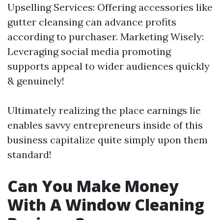
Upselling Services: Offering accessories like
gutter cleansing can advance profits
according to purchaser. Marketing Wisely:
Leveraging social media promoting
supports appeal to wider audiences quickly
& genuinely!
Ultimately realizing the place earnings lie
enables savvy entrepreneurs inside of this
business capitalize quite simply upon them
standard!
Can You Make Money
With A Window Cleaning